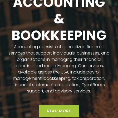
ACCOUNTING
&
BOOKKEEPING
Accounting consists of specialized financial
services that support individuals, businesses, and
organizations in managing their financial
reporting and record-keeping. Our services,
available across the USA, include payroll
management, bookkeeping, tax preparation,
financial statement preparation, QuickBooks
support, and advisory services.
READ MORE