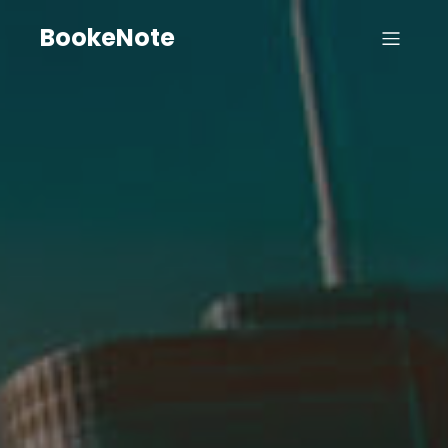
BookeNote