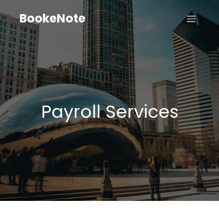
BookeNote
Payroll Services