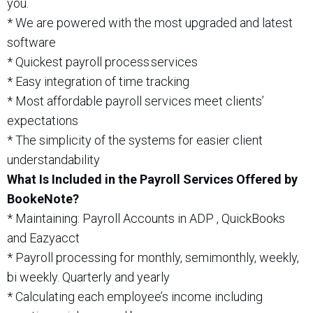
you.
* We are powered with the most upgraded and latest
software
* Quickest payroll process services
* Easy integration of time tracking
* Most affordable payroll services meet clients’
expectations
* The simplicity of the systems for easier client
understandability
What Is Included in the Payroll Services Offered by
BookeNote?
* Maintaining: Payroll Accounts in ADP , QuickBooks
and Eazyacct
* Payroll processing for monthly, semimonthly, weekly,
bi weekly. Quarterly and yearly
* Calculating each employee’s income including