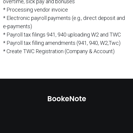
overtime, sick pay and bonuses
* Processing vendor invoice
* Electronic payroll payments (e.g., direct deposit and
e-payments)
* Payroll tax filings 941, 940 uploading W2 and TWC
* Payroll tax filling amendments (941, 940, W2,Twc)
* Create TWC Registration (Company & Account)
BookeNote