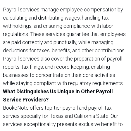
Payroll services manage employee compensation by
calculating and distributing wages, handling tax
withholdings, and ensuring compliance with labor
regulations. These services guarantee that employees
are paid correctly and punctually, while managing
deductions for taxes, benefits, and other contributions.
Payroll services also cover the preparation of payroll
reports, tax filings, and record-keeping, enabling
businesses to concentrate on their core activities
while staying compliant with regulatory requirements.
What Distinguishes Us Unique in Other Payroll
Service Providers?
BookeNote offers top-tier payroll and payroll tax
servies specailly for Texas and California State. Our
services exceptionality presents exclusive benefit to