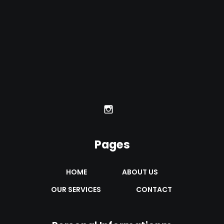
Pages
HOME
ABOUT US
OUR SERVICES
CONTACT 