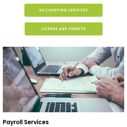
ACCOUNTING SERVICES
LICENSE AND PERMITS
Payroll Services